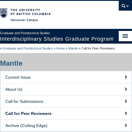
Vancouver campus
Graduate and Postdoctoral Studies
Interdisciplinary Studies Graduate Program
»
Graduate and Postdoctoral Studies
»
Home
»
Mantle
»
Call for Peer Reviewers
Home
About ISGP
Mantle
Prospective Students
Current Issue
Current Students
About Us
Supervisors
Call for Submissions
Nexus Conference
Call for Peer Reviewers
Mantle
Archive (Cutting Edge)