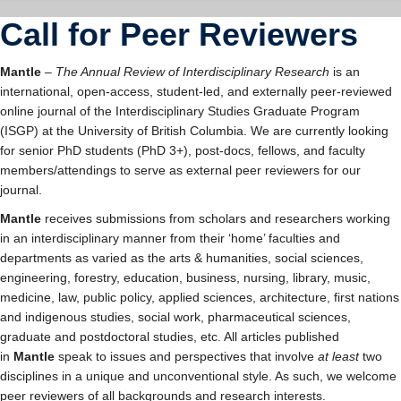
Student Community
Call for Peer Reviewers
Mantle
–
The Annual Review of Interdisciplinary Research
is an
international, open-access, student-led, and externally peer-reviewed
online journal of the Interdisciplinary Studies Graduate Program
(ISGP) at the University of British Columbia. We are currently looking
for senior PhD students (PhD 3+), post-docs, fellows, and faculty
members/attendings to serve as external peer reviewers for our
journal.
Mantle
receives submissions from scholars and researchers working
in an interdisciplinary manner from their ‘home’ faculties and
departments as varied as the arts & humanities, social sciences,
engineering, forestry, education, business, nursing, library, music,
medicine, law, public policy, applied sciences, architecture, first nations
and indigenous studies, social work, pharmaceutical sciences,
graduate and postdoctoral studies, etc. All articles published
in
Mantle
speak to issues and perspectives that involve
at least
two
disciplines in a unique and unconventional style. As such, we welcome
peer reviewers of all backgrounds and research interests.