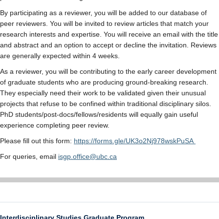
By participating as a reviewer, you will be added to our database of
peer reviewers. You will be invited to review articles that match your
research interests and expertise. You will receive an email with the title
and abstract and an option to accept or decline the invitation. Reviews
are generally expected within 4 weeks.
As a reviewer, you will be contributing to the early career development
of graduate students who are producing ground-breaking research.
They especially need their work to be validated given their unusual
projects that refuse to be confined within traditional disciplinary silos.
PhD students/post-docs/fellows/residents will equally gain useful
experience completing peer review.
Please fill out this form:
https://forms.gle/UK3o2Nj978wskPuSA
For queries, email
isgp.office@ubc.ca
Interdisciplinary Studies Graduate Program