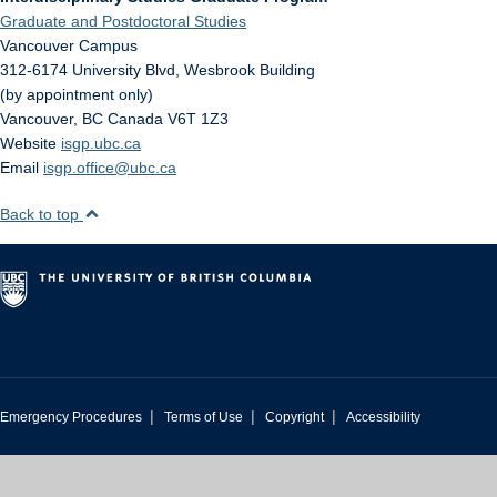
Graduate and Postdoctoral Studies
Vancouver Campus
312-6174 University Blvd, Wesbrook Building
(by appointment only)
Vancouver
,
BC
Canada
V6T 1Z3
Website
isgp.ubc.ca
Email
isgp.office@ubc.ca
Back to top
|
|
|
Emergency Procedures
Terms of Use
Copyright
Accessibility