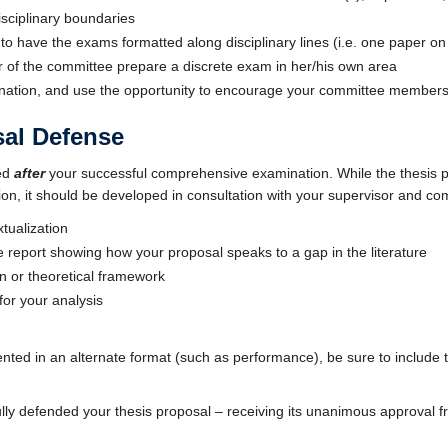
isciplinary boundaries
 to have the exams formatted along disciplinary lines (i.e. one paper on 
of the committee prepare a discrete exam in her/his own area
ination, and use the opportunity to encourage your committee members
sal Defense
red
after
your successful comprehensive examination. While the thesis p
, it should be developed in consultation with your supervisor and comm
tualization
re report showing how your proposal speaks to a gap in the literature
n or theoretical framework
 for your analysis
sented in an alternate format (such as performance), be sure to include 
ly defended your thesis proposal – receiving its unanimous approval