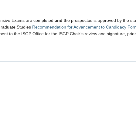
nsive Exams are completed
and
the prospectus is approved by the stu
Graduate Studies
Recommendation for Advancement to Candidacy For
ent to the ISGP Office for the ISGP Chair’s review and signature, prio