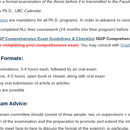
a formal examination of the thesis before it is transmitted to the Facul
 Ph.D., UBC Calendar.
ions
are mandatory for all Ph.D. programs. In order to advance to cand
ompleted ALL their coursework (24 months into their program) before
GP Comprehensive Exam Guidelines & Checklist
ISGP Comprehens
to completing your comprehensive exam.
You may consult with
Grad
 Formats:
aminations, 3-4 hours each, followed by an oral exam
ns, 4-5 hours, open book or closed, along with oral exam
y oral submission of article or articles
 are possible
am Advice:
xam committee should consist of three people: two co-supervisors +
n of the examination and the preparation to promote and extend the int
o meet face-to-face to discuss the format of the exam(s), in particul