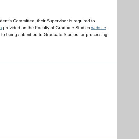
dent’s Committee, their Supervisor is required to
m
provided on the Faculty of Graduate Studies
website
.
r to being submitted to Graduate Studies for processing.