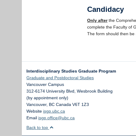
Candidacy
Only after
the Comprehe
complete the Faculty of 
The form should then be s
Interdisciplinary Studies Graduate Program
Graduate and Postdoctoral Studies
Vancouver Campus
312-6174 University Blvd, Wesbrook Building
(by appointment only)
Vancouver
,
BC
Canada
V6T 1Z3
Website
isgp.ubc.ca
Email
isgp.office@ubc.ca
Back to top