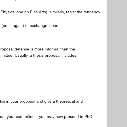
Physics, one on Fine Arts); similarly, resist the tendency
 (once again) to exchange ideas.
roposal defense is more informal than the
ittee. Usually, a thesis proposal includes:
this in your proposal and give a theoretical and
 from your committee – you may now proceed to PhD