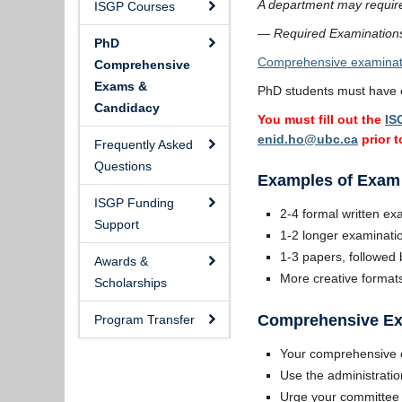
A department may require 
ISGP Courses
— Required Examinations
PhD
Comprehensive examinat
Comprehensive
Exams &
PhD students must have c
Candidacy
You must fill out the
IS
enid.ho@ubc.ca
prior 
Frequently Asked
Questions
Examples of Exam
ISGP Funding
2-4 formal written ex
Support
1-2 longer examinatio
1-3 papers, followed b
Awards &
More creative formats
Scholarships
Comprehensive Ex
Program Transfer
Your comprehensive e
Use the administratio
Urge your committee t