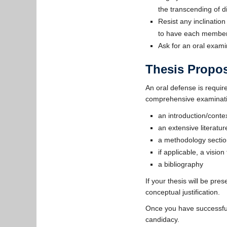
the transcending of d
Resist any inclination
to have each member 
Ask for an oral exam
Thesis Propo
An oral defense is requi
comprehensive examination
an introduction/contex
an extensive literatu
a methodology sectio
if applicable, a vision
a bibliography
If your thesis will be pre
conceptual justification.
Once you have successful
candidacy.