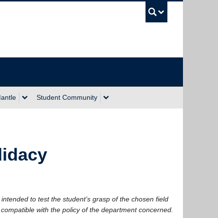
UBC Sea
antle
Student Community
idacy
intended to test the student’s grasp of the chosen field
 compatible with the policy of the department concerned.