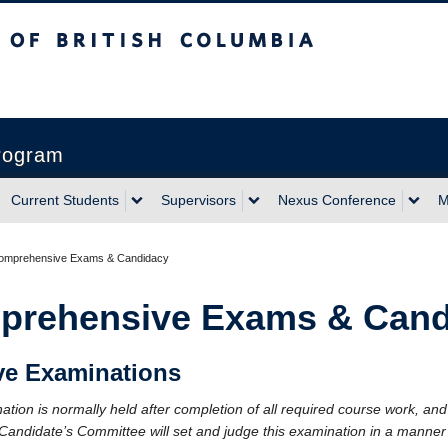
sh Columbia
Vancouver campus
Program
Current Students
Supervisors
Nexus Conference
M
omprehensive Exams & Candidacy
prehensive Exams & Cand
e Examinations
ion is normally held after completion of all required course work, and 
Candidate’s Committee will set and judge this examination in a manner