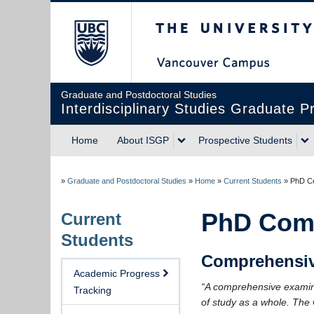
The University of Briti
Graduate and Postdoctoral Studies
Interdisciplinary Studies Graduate 
Home
About ISGP
Prospective Students
»
Graduate and Postdoctoral Studies
»
Home
»
Current Students
»
PhD C
PhD Com
Current
Students
Comprehensiv
Academic Progress
“A comprehensive examinat
Tracking
of study as a whole. The 