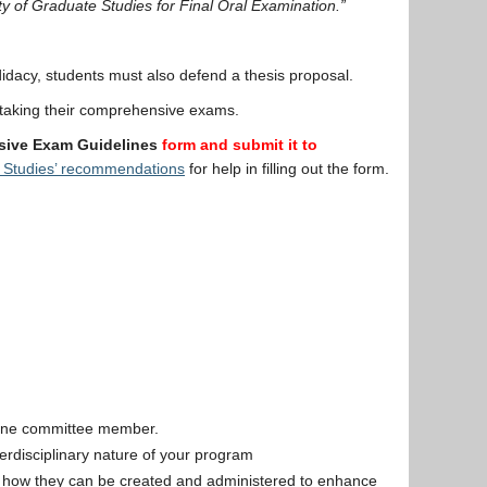
ty of Graduate Studies for Final Oral Examination.”
idacy, students must also defend a thesis proposal.
 taking their comprehensive exams.
ive Exam Guidelines
form
and submit it to
 Studies’ recommendations
for help in filling out the form.
 one committee member.
erdisciplinary nature of your program
ar, how they can be created and administered to enhance